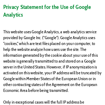
Privacy Statement for the Use of Google
Analytics
This website uses Google Analytics, a web analytics service
provided by Google Inc. ("Google"). Google Analytics uses
"cookies," which are text files placed on your computer, to
help the website analyze how users use the site. The
information generated by the cookie about your use of this
website is generally transmitted to and stored on a Google
server in the United States. However, if IP anonymization is
activated on this website, your IP address will be truncated by
Google within Member States of the European Union or in
other contracting states of the Agreement on the European
Economic Area before being transmitted.
Only in exceptional cases will the full IP address be