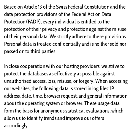
Based on Article 13 of the Swiss Federal Constitution and the
data protection provisions of the Federal Act on Data
Protection (FADP), every individual is entitled to the
protection of their privacy and protection against the misuse
of their personal data. We strictly adhere to these provisions.
Personal data is treated confidentially and is neither sold nor
passed on to third parties.
In close cooperation with our hosting providers, we strive to
protect the databases as effectively as possible against
unauthorized access, loss, misuse, or forgery. When accessing
our websites, the following data is stored in log files: IP
address, date, time, browser request, and general information
about the operating system or browser. These usage data
form the basis for anonymous statistical evaluations, which
allow us to identify trends and improve our offers
accordingly.