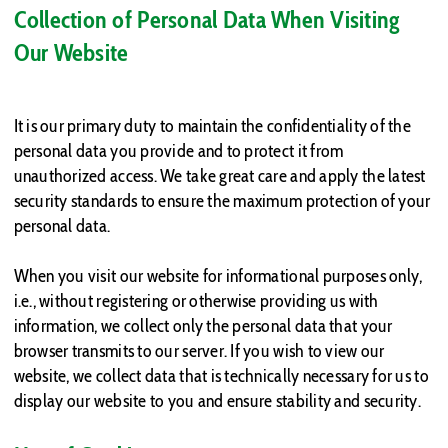
Collection of Personal Data When Visiting
Our Website
It is our primary duty to maintain the confidentiality of the
personal data you provide and to protect it from
unauthorized access. We take great care and apply the latest
security standards to ensure the maximum protection of your
personal data.
When you visit our website for informational purposes only,
i.e., without registering or otherwise providing us with
information, we collect only the personal data that your
browser transmits to our server. If you wish to view our
website, we collect data that is technically necessary for us to
display our website to you and ensure stability and security.