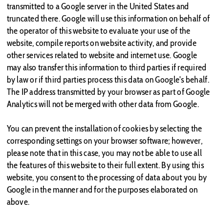
transmitted to a Google server in the United States and
truncated there. Google will use this information on behalf of
the operator of this website to evaluate your use of the
website, compile reports on website activity, and provide
other services related to website and internet use. Google
may also transfer this information to third parties if required
by law or if third parties process this data on Google's behalf.
The IP address transmitted by your browser as part of Google
Analytics will not be merged with other data from Google.
You can prevent the installation of cookies by selecting the
corresponding settings on your browser software; however,
please note that in this case, you may not be able to use all
the features of this website to their full extent. By using this
website, you consent to the processing of data about you by
Google in the manner and for the purposes elaborated on
above.