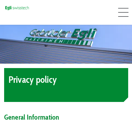
Privacy policy
General Information