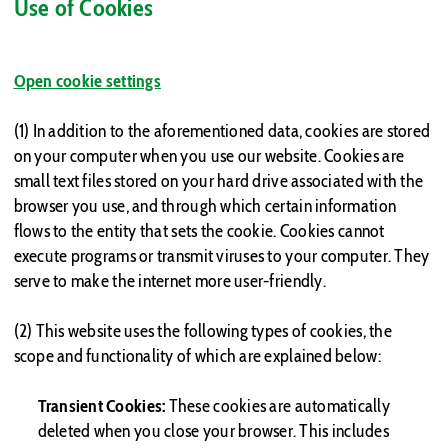
Use of Cookies
Open cookie settings
(1) In addition to the aforementioned data, cookies are stored
on your computer when you use our website. Cookies are
small text files stored on your hard drive associated with the
browser you use, and through which certain information
flows to the entity that sets the cookie. Cookies cannot
execute programs or transmit viruses to your computer. They
serve to make the internet more user-friendly.
(2) This website uses the following types of cookies, the
scope and functionality of which are explained below:
Transient Cookies:
These cookies are automatically
deleted when you close your browser. This includes