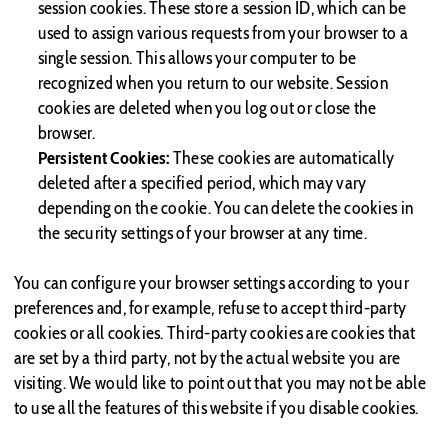
session cookies. These store a session ID, which can be
used to assign various requests from your browser to a
single session. This allows your computer to be
recognized when you return to our website. Session
cookies are deleted when you log out or close the
browser.
Persistent Cookies:
These cookies are automatically
deleted after a specified period, which may vary
depending on the cookie. You can delete the cookies in
the security settings of your browser at any time.
You can configure your browser settings according to your
preferences and, for example, refuse to accept third-party
cookies or all cookies. Third-party cookies are cookies that
are set by a third party, not by the actual website you are
visiting. We would like to point out that you may not be able
to use all the features of this website if you disable cookies.