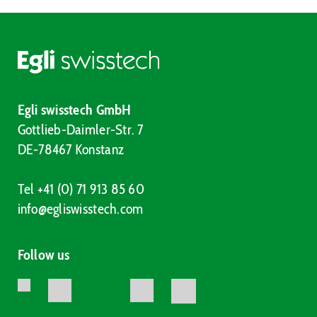
Egli swisstech GmbH
Gottlieb-Daimler-Str. 7
DE-78467 Konstanz
Tel +41 (0) 71 913 85 60
info@egliswisstech.com
Follow us