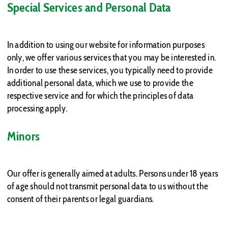
Special Services and Personal Data
In addition to using our website for information purposes
only, we offer various services that you may be interested in.
In order to use these services, you typically need to provide
additional personal data, which we use to provide the
respective service and for which the principles of data
processing apply.
Minors
Our offer is generally aimed at adults. Persons under 18 years
of age should not transmit personal data to us without the
consent of their parents or legal guardians.