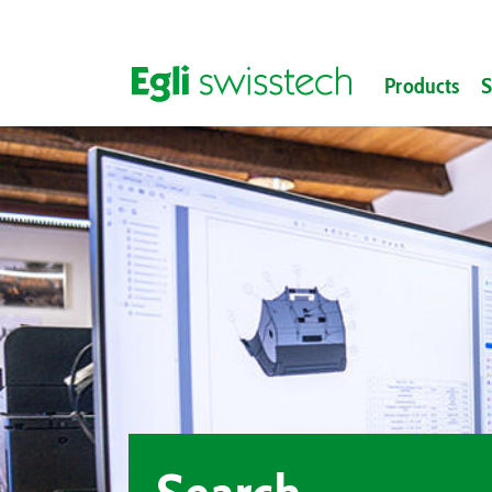
Products
S