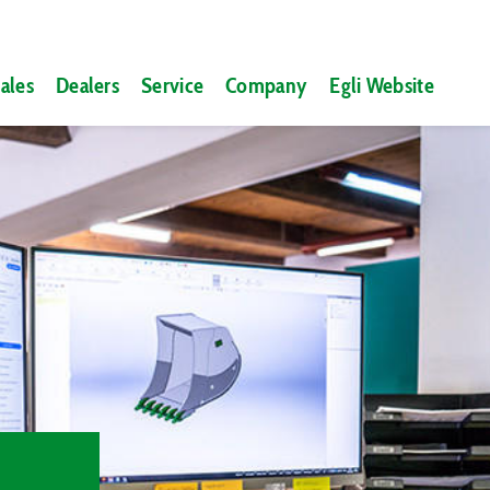
ales
Dealers
Service
Company
Egli Website