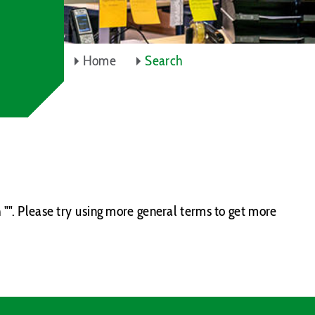
Home
Search
 "". Please try using more general terms to get more