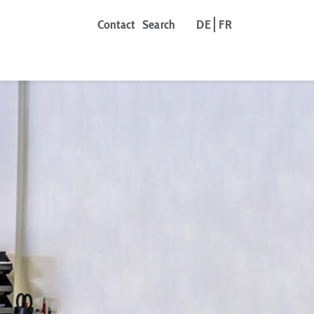
Contact
Search
DE
FR