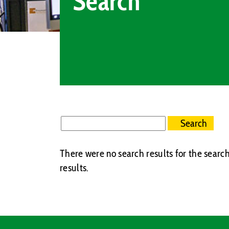
Search
There were no search results for the search
results.