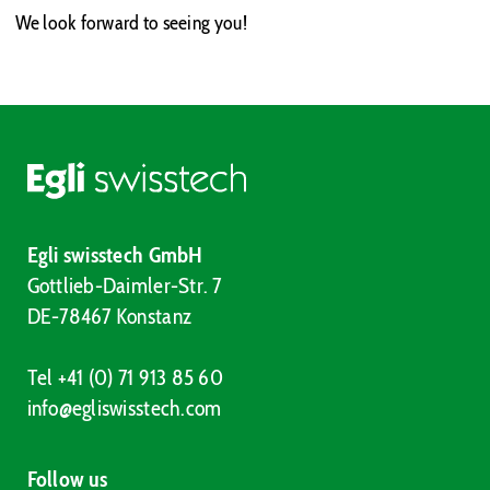
We look forward to seeing you!
Egli swisstech GmbH
Gottlieb-Daimler-Str. 7
DE-78467 Konstanz
Tel +41 (0) 71 913 85 60
info@egliswisstech.com
Follow us