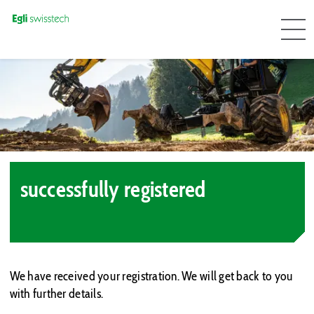
successfully registered
We have received your registration. We will get back to you
with further details.